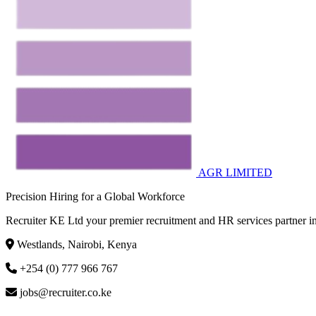
AGR LIMITED
Precision Hiring for a Global Workforce
Recruiter KE Ltd your premier recruitment and HR services partner in
Westlands, Nairobi, Kenya
+254 (0) 777 966 767
jobs@recruiter.co.ke