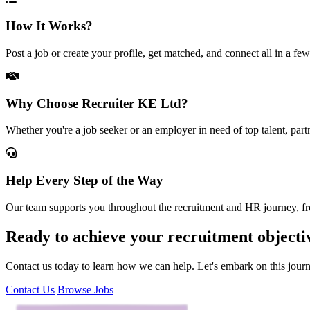
How It Works?
Post a job or create your profile, get matched, and connect all in a few
Why Choose Recruiter KE Ltd?
Whether you're a job seeker or an employer in need of top talent, part
Help Every Step of the Way
Our team supports you throughout the recruitment and HR journey, from
Ready to achieve your recruitment objecti
Contact us today to learn how we can help. Let's embark on this jour
Contact Us
Browse Jobs