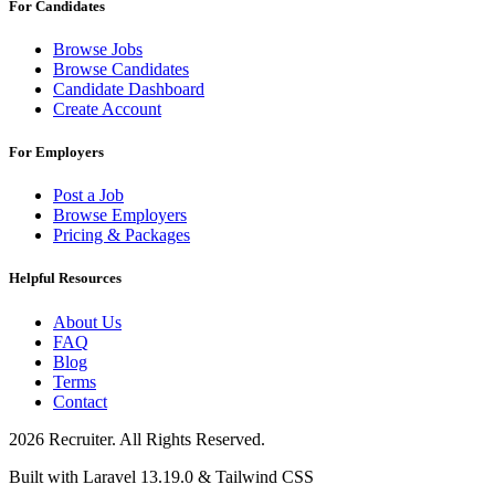
For Candidates
Browse Jobs
Browse Candidates
Candidate Dashboard
Create Account
For Employers
Post a Job
Browse Employers
Pricing & Packages
Helpful Resources
About Us
FAQ
Blog
Terms
Contact
2026 Recruiter. All Rights Reserved.
Built with Laravel 13.19.0 & Tailwind CSS