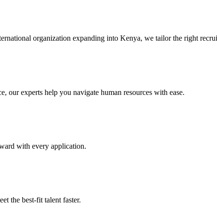
ternational organization expanding into Kenya, we tailor the right recru
e, our experts help you navigate human resources with ease.
ward with every application.
 the best-fit talent faster.