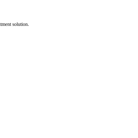
itment solution.