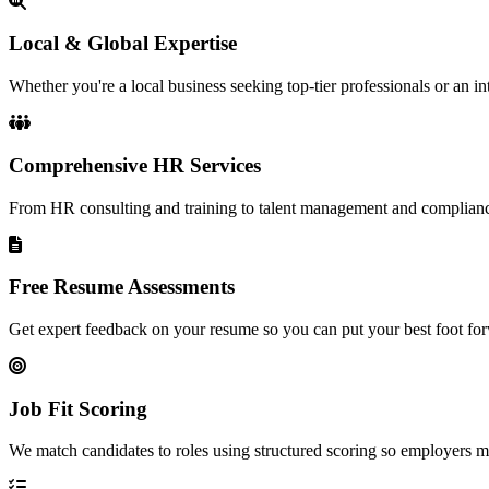
Local & Global Expertise
Whether you're a local business seeking top-tier professionals or an in
Comprehensive HR Services
From HR consulting and training to talent management and complianc
Free Resume Assessments
Get expert feedback on your resume so you can put your best foot for
Job Fit Scoring
We match candidates to roles using structured scoring so employers meet