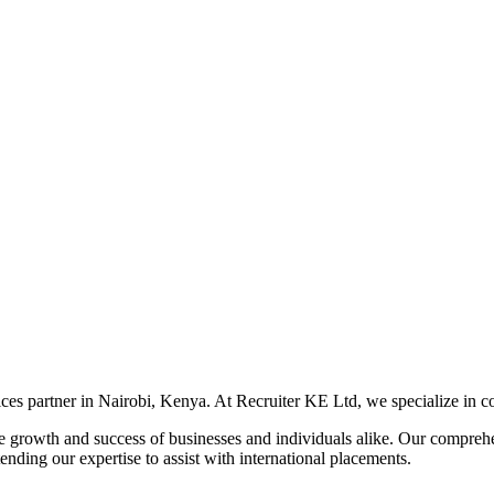
s partner in Nairobi, Kenya. At Recruiter KE Ltd, we specialize in conn
 the growth and success of businesses and individuals alike. Our compre
ending our expertise to assist with international placements.