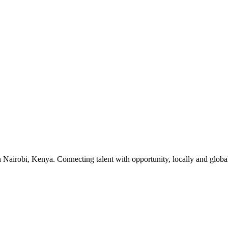
 Nairobi, Kenya. Connecting talent with opportunity, locally and global