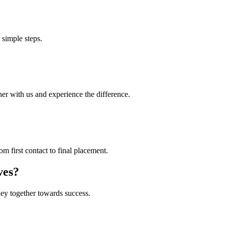
 simple steps.
ner with us and experience the difference.
 first contact to final placement.
ves?
ney together towards success.