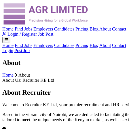
Home
Find Jobs
Employers
Candidates
Pricing
Blog
About
Contact
Login / Register
Job Post
Home
Find Jobs
Employers
Candidates
Pricing
Blog
About
Contact
Login
Post Job
About
Home
About
About Us: Recruiter KE Ltd
About Recruiter
Welcome to Recruiter KE Ltd, your premier recruitment and HR service
Based in the vibrant city of Nairobi, we are dedicated to facilitating
tailored to meet the unique needs of the Kenyan market, as well as ext