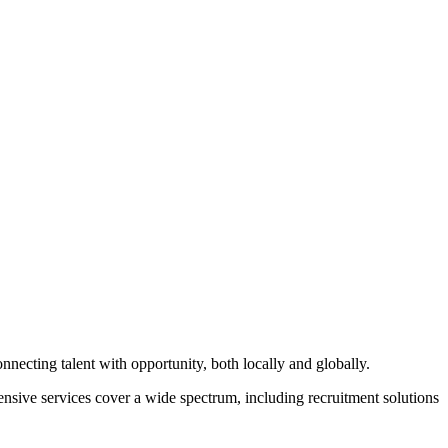
ecting talent with opportunity, both locally and globally.
hensive services cover a wide spectrum, including recruitment solutions